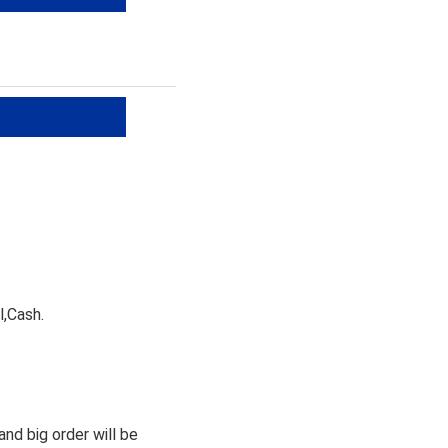
l,Cash.
nd big order will be