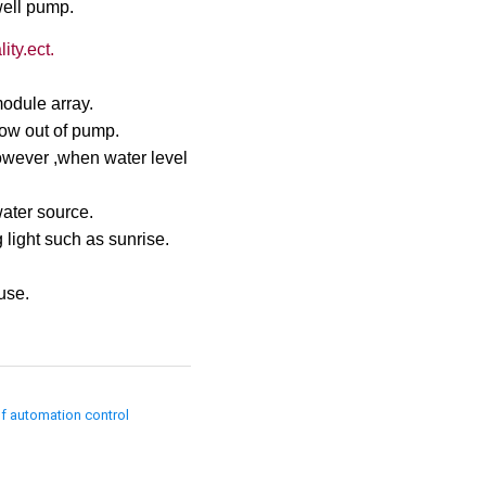
well pump.
ity.ect.
odule array.
low out of pump.
,however ,when water level
water source.
 light such as sunrise.
use.
of automation control