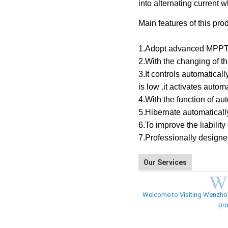
into alternating current 
Main features of this pro
1.Adopt advanced MPPT te
2.With the changing of t
3.It controls automatical
is low .it activates automa
4.With the function of au
5.Hibernate automatically
6.To improve the liabilit
7.Professionally designe
Our Services
W
Welcome to Visiting Wenzhou Z
pro