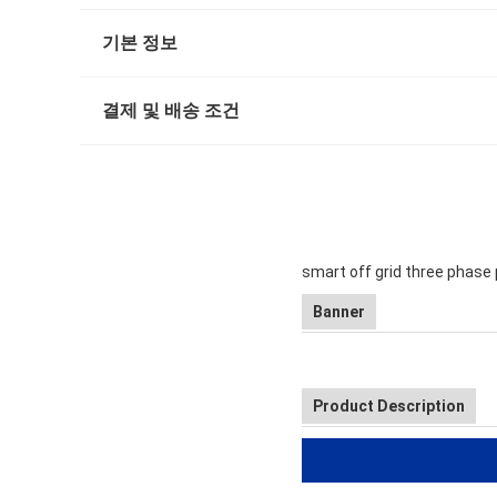
기본 정보
결제 및 배송 조건
smart off grid three phase 
Banner
Product Description