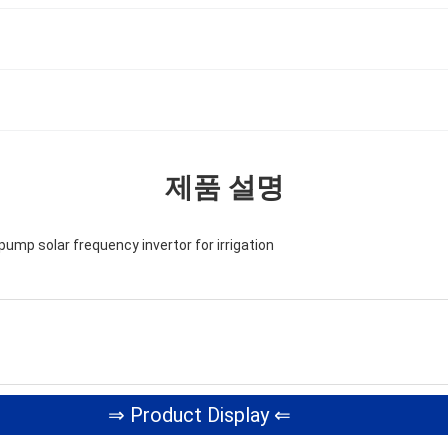
제품 설명
pump solar frequency invertor for irrigation
⇒ Product Display ⇐