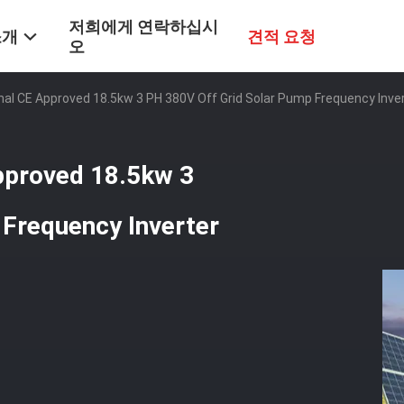
저희에게 연락하십시
소개
견적 요청
오
nal CE Approved 18.5kw 3 PH 380V Off Grid Solar Pump Frequency Invert
Approved 18.5kw 3
 Frequency Inverter