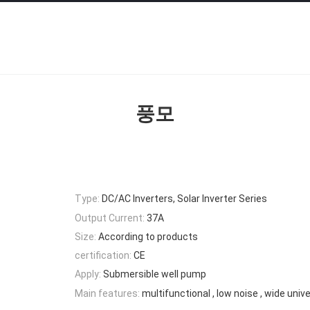
풍모
Type:
DC/AC Inverters, Solar Inverter Series
Output Current:
37A
Size:
According to products
certification:
CE
Apply:
Submersible well pump
Main features:
multifunctional , low noise , wide univer