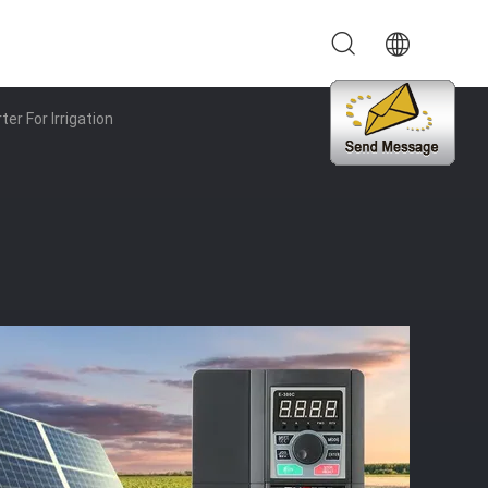
er For Irrigation