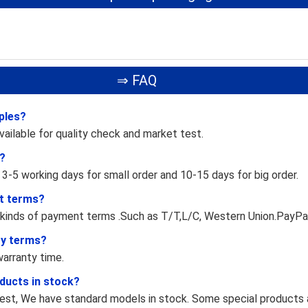
⇒ FAQ
ples?
vailable for quality check and market test.
e?
 3-5 working days for small order and 10-15 days for big order.
t terms?
 kinds of payment terms .Such as T/T,L/C, Western Union.PayPa
ty terms?
arranty time.
ducts in stock?
st, We have standard models in stock. Some special products a