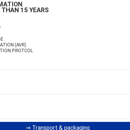
MATION
 THAN 15 YEARS
D
GE
ATION (AVR)
TION PROTCOL
⇒ Transport & packaging