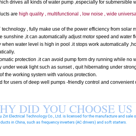
which drives all kinds of water pump ,especially for submersible 
ducts are
high quality , multifunctional , low noise , wide universal
chnology , fully make use of the power efficiency from solar m
he sunshine ,it can automatically adjust motor speed and water f
ly when water level is high in pool .it stops work automatically 
tically.
tomatic protection .it can avoid pump form dry running while no 
 under weak light such as sunset , quit hibernating under strong
y of the working system with various protection.
d for users of deep well pumps -friendly control and convenient 
HY DID YOU CHOOSE US
iri Electrical Technology Co., Ltd. is licensed for the manufacture and sale 
ducts in China, such as frequency inverters (AC drivers) and soft starters.