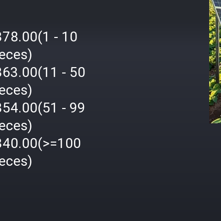
378.00(1 - 10
ieces)
363.00(11 - 50
ieces)
354.00(51 - 99
ieces)
340.00(>=100
ieces)
격