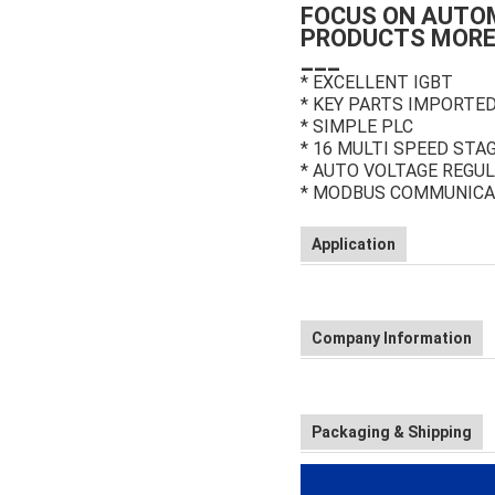
FOCUS ON AUTO
PRODUCTS MORE
___
* EXCELLENT IGBT
* KEY PARTS IMPORTE
* SIMPLE PLC
* 16 MULTI SPEED STA
* AUTO VOLTAGE REGUL
* MODBUS COMMUNICA
Application
Company Information
Packaging & Shipping