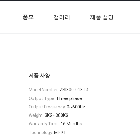
풍모
갤러리
제품 설명
제품 사양
Model Number:
ZSI800-018T4
Output Type:
Three phase
Output Frequency:
0~600Hz
Weight:
3KG~300KG
Warranty Time:
16 Months
Technology:
MPPT