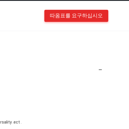
따옴표를 요구하십시오
sality .ect .