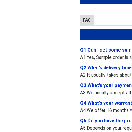
FAQ
Q1.Can I get some sam
A1:Yes, Sample order is a
Q2.What’s delivery tim
A2:It usually takes about
Q3.What’s your paymen
A3:We usually accept all
Q4.What’s your warran
A4:We offer 16 months w
Q5.Do you have the pro
A5:Depends on your reque