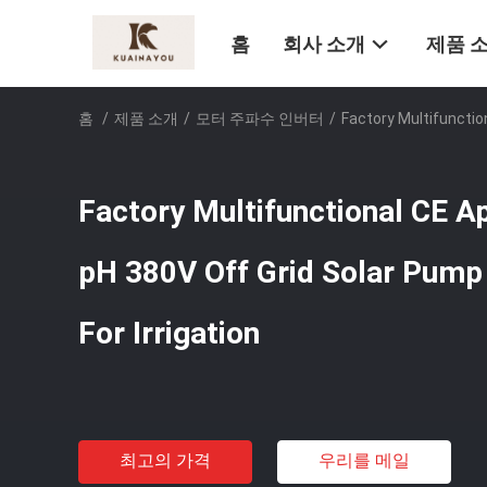
홈
회사 소개
제품 
홈
/
제품 소개
/
모터 주파수 인버터
/
Factory Multifunctio
Factory Multifunctional CE 
pH 380V Off Grid Solar Pump
For Irrigation
최고의 가격
우리를 메일