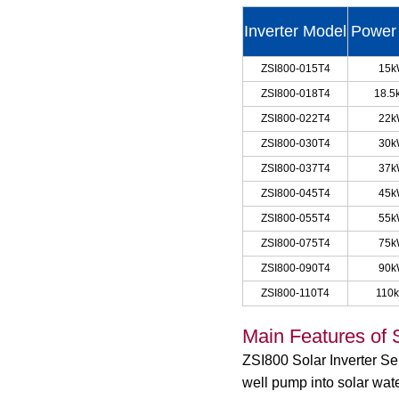
Inverter Model
Power
ZSI800-015T4
15
ZSI800-018T4
18.5
ZSI800-022T4
22
ZSI800-030T4
30
ZSI800-037T4
37
ZSI800-045T4
45
ZSI800-055T4
55
ZSI800-075T4
75
ZSI800-090T4
90
ZSI800-110T4
110
Main Features of S
ZSI800 Solar Inverter S
well pump into solar wate