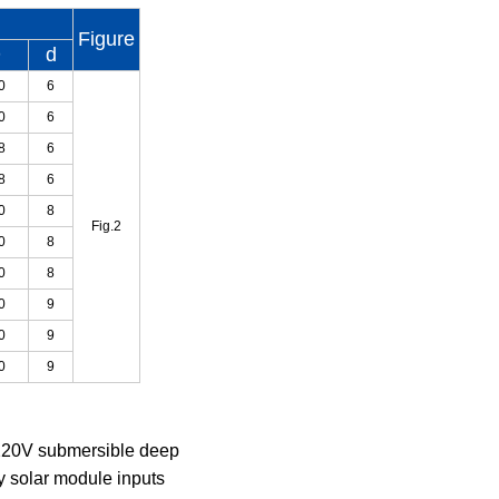
Figure
D
d
0
6
0
6
8
6
8
6
0
8
Fig.2
0
8
0
8
0
9
0
9
0
9
 220V submersible deep
by solar module inputs