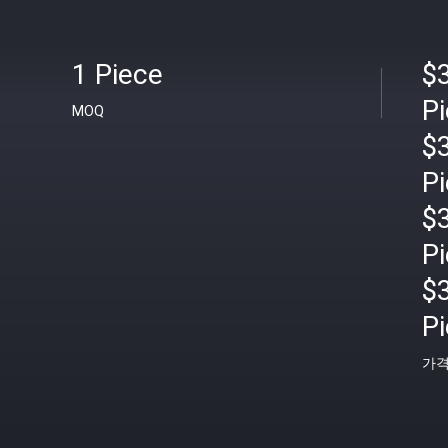
1 Piece
$
P
MOQ
$
P
$
P
$
P
가