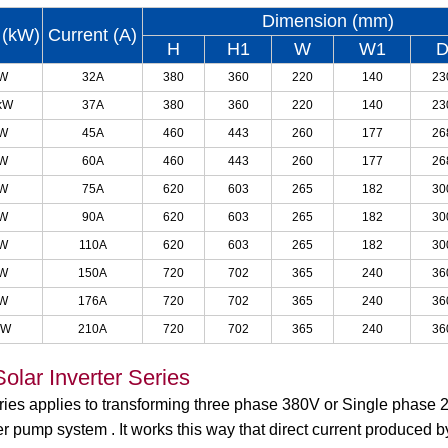
Dimension (mm)
 (kW)
Current (A)
H
H1
W
W1
kW
32A
380
360
220
140
23
kW
37A
380
360
220
140
23
kW
45A
460
443
260
177
26
kW
60A
460
443
260
177
26
kW
75A
620
603
265
182
30
kW
90A
620
603
265
182
30
kW
110A
620
603
265
182
30
kW
150A
720
702
365
240
36
kW
176A
720
702
365
240
36
kW
210A
720
702
365
240
36
olar Inverter Series
eries applies to transforming three phase 380V or Single phase
r pump system . It works this way that direct current produced 